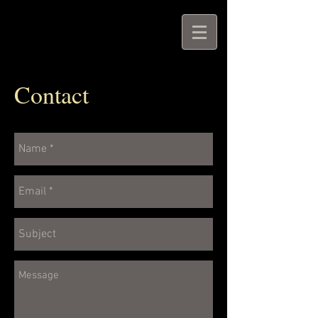
Contact