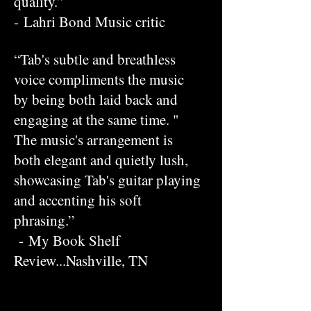
quality.”
- Lahri Bond Music critic
“Tab's subtle and breathless
voice compliments the music
by being both laid back and
engaging at the same time. "
The music's arrangement is
both elegant and quietly lush,
showcasing Tab's guitar playing
and accenting his soft
phrasing.”
- My Book Shelf
Review...Nashville, TN