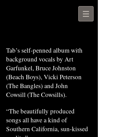
Tab’s self-penned album with
background vocals by Art
Garfunkel, Bruce Johnston
(Beach Boys), Vicki Peterson
(The Bangles) and John
Cowsill (The Cowsills).
“The beautifully produced
songs all have a kind of
Southern California, sun-kissed