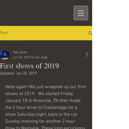
Post
All Posts
Tab Laven
All Posts
Jan 22, 2019
2 min read
First shows of 2019
Getting Started
Updated:
Jan 30, 2019
Your Community
Hello again! We just wrapped up our first 
shows of 2019.  We started Friday, 
January 18 in Knoxville, TN then made 
the 2 hour drive to Chattanooga for a 
show Saturday night, back in the car 
Sunday morning for another 2 hour 
drive to Nashville. These long excursions 