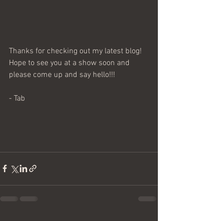
Thanks for checking out my latest blog! 
Hope to see you at a show soon and 
please come up and say hello!!!
- Tab 