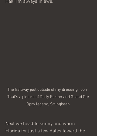
Hall, I'm always in awe. 
The hallway just outside of my dressing room. 
That's a picture of Dolly Parton and Grand Ole 
Opry legend, Stringbean.
Next we head to sunny and warm 
Florida for just a few dates toward the 