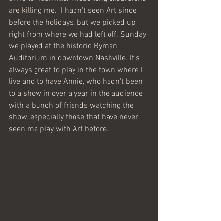
are killing me.  I hadn't seen Art since 
before the holidays, but we picked up 
right from where we had left off. Sunday 
we played at the historic Ryman 
Auditorium in downtown Nashville. It's 
always great to play in the town where I 
live and to have Annie, who hadn't been 
to a show in over a year in the audience 
with a bunch of friends watching the 
show, especially those that have never 
seen me play with Art before. 