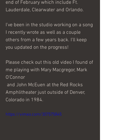
end of February which include Ft. 
Lauderdale, Clearwater and Orlando. 
I've been in the studio working on a song 
I recently wrote as well as a couple 
others from a few years back. I'll keep 
you updated on the progress!
Please check out this old video I found of 
me playing with Mary Macgregor, Mark 
O'Connor
 and John McEuen at the Red Rocks 
Amphlitheater just outside of Denver, 
Colorado in 1984.
https://vimeo.com/307575845