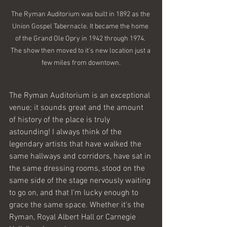
The Ryman Auditorium was built in 1892 as the 
Union Gospel Tabernacle. It became the home 
of the Grand Ole Opry in 1942 through 1974. 
The show then moved to it's new location just a 
few miles from downtown.
The Ryman Auditorium is an exceptional 
venue; it sounds great and the amount 
of history of the place is truly 
astounding! I always think of the 
legendary artists that have walked the 
same hallways and corridors, have sat in 
the same dressing rooms, stood on the 
same side of the stage nervously waiting 
to go on, and that I'm lucky enough to 
grace the same space. Whether it's the 
Ryman, Royal Albert Hall or Carnegie 